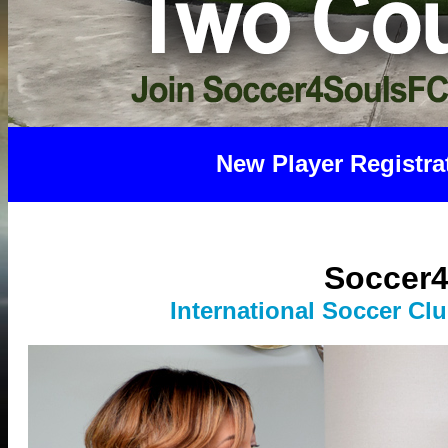
New Player Registra
Soccer4
International Socce