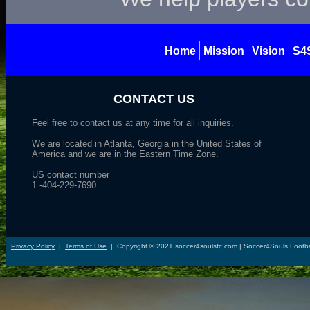
Home
Mission
Vision
S4
CONTACT US
Feel free to contact us at any time for all inquiries.
We are located in Atlanta, Georgia in the United States of
America and we are in the Eastern Time Zone.
US contact number
1 -404-229-7690
Privacy Policy
|
Terms of Use
|
Copyright ©
2021
soccer4soulsfc.com | Soccer4Souls Footba