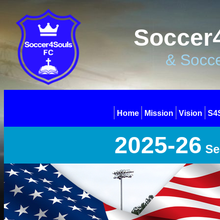
Soccer4
& Socce
Home
Mission
Vision
S4
2025-26
Se