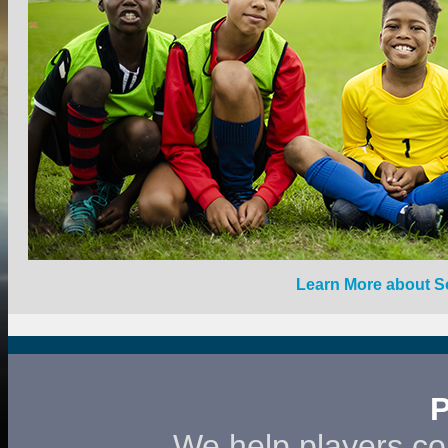
Learn More about 
We help players co