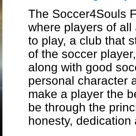
The Soccer4Souls Fo
where players of all 
to play, a club that
of the soccer player,
along with good soc
personal character a
make a player the b
be through the princi
honesty, dedication