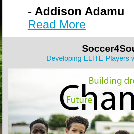
- Addison Adamu
Read More
Soccer4So
Developing ELITE Players