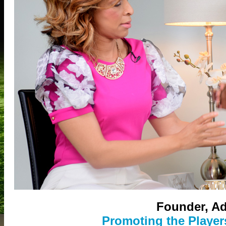
Founder, A
Promoting the Player